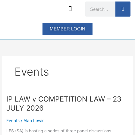
Skip
Search
to
content
MEMBER LOGIN
Events
IP LAW v COMPETITION LAW – 23
IP
LAW
JULY 2026
v
COMPETITION
Events
/
Alan Lewis
LAW
–
LES (SA) is hosting a series of three panel discussions