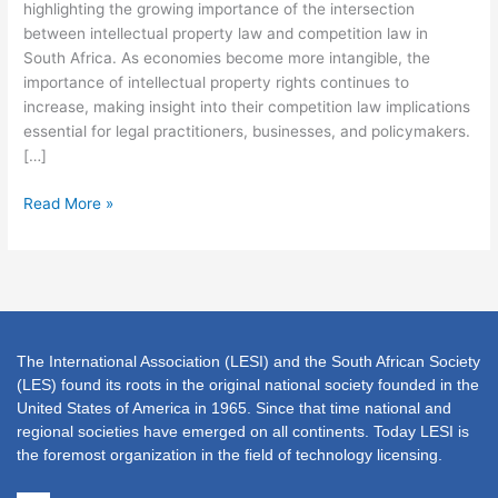
23
highlighting the growing importance of the intersection
JULY
between intellectual property law and competition law in
2026
South Africa. As economies become more intangible, the
importance of intellectual property rights continues to
increase, making insight into their competition law implications
essential for legal practitioners, businesses, and policymakers.
[…]
Read More »
The International Association (LESI) and the South African Society
(LES) found its roots in the original national society founded in the
United States of America in 1965. Since that time national and
regional societies have emerged on all continents. Today LESI is
the foremost organization in the field of technology licensing.