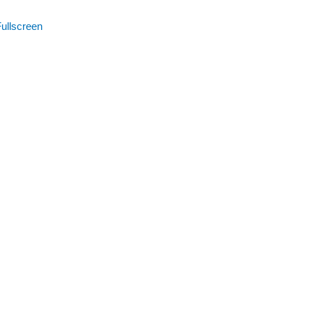
ullscreen