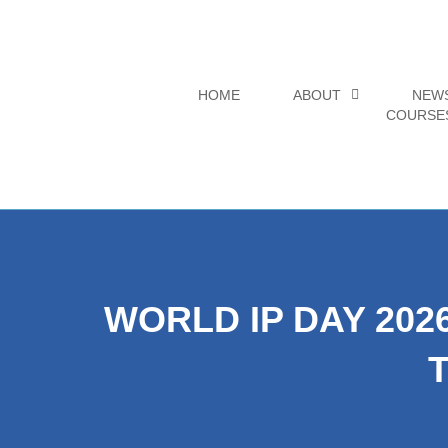
Skip
to
content
HOME
ABOUT
NEW
COURSE
WORLD IP DAY 202