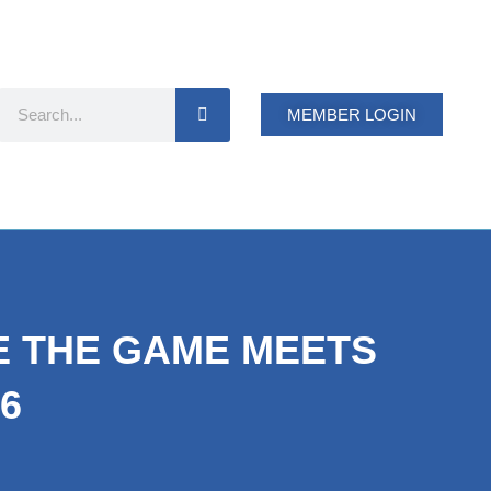
Search
MEMBER LOGIN
RE THE GAME MEETS
6