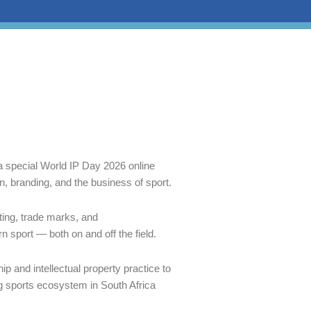
a special World IP Day 2026 online
on, branding, and the business of sport.
ting, trade marks, and
rn sport — both on and off the field.
p and intellectual property practice to
g sports ecosystem in South Africa