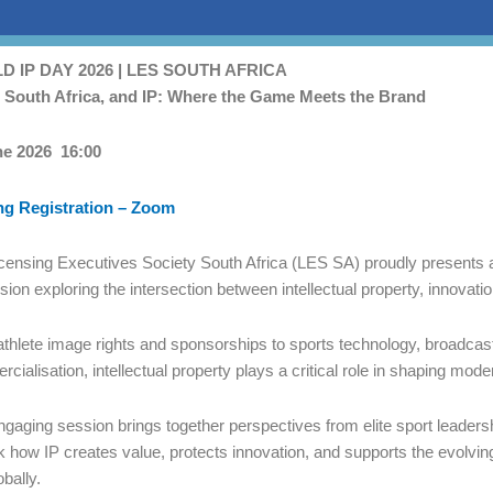
 IP DAY 2026 | LES SOUTH AFRICA
, South Africa, and IP: Where the Game Meets the Brand
t
ne 2026 16:00
ng Registration – Zoom
censing Executives Society South Africa (LES SA) proudly presents 
sion exploring the intersection between intellectual property, innovati
thlete image rights and sponsorships to sports technology, broadcas
cialisation, intellectual property plays a critical role in shaping mode
ngaging session brings together perspectives from elite sport leadershi
 how IP creates value, protects innovation, and supports the evolvin
obally.