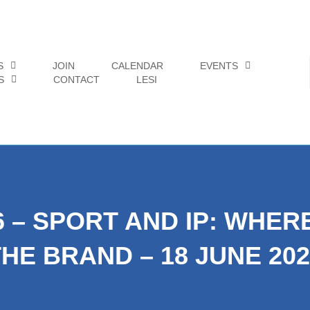
S
JOIN
CALENDAR
EVENTS
S
CONTACT
LESI
6 – SPORT AND IP: WHE
THE BRAND – 18 JUNE 202