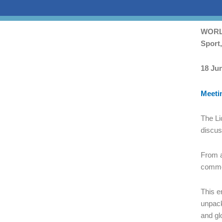
Skip
WORLD
to
Sport
PDF
conten
18 Ju
Meeti
The Li
discus
From a
commer
This e
unpack
and gl