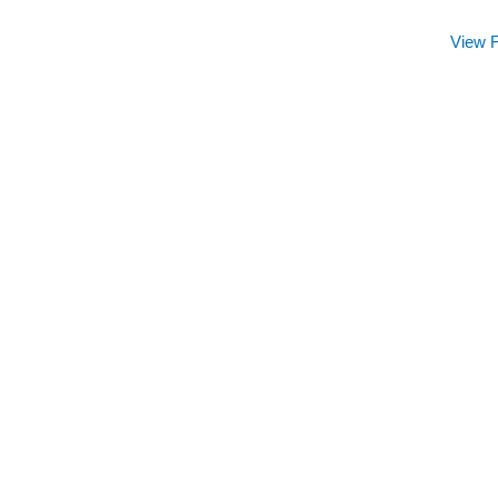
View F