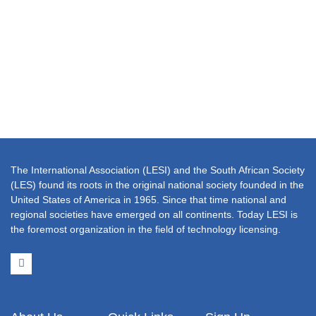
The International Association (LESI) and the South African Society
(LES) found its roots in the original national society founded in the
United States of America in 1965. Since that time national and
regional societies have emerged on all continents. Today LESI is
the foremost organization in the field of technology licensing.
L
i
n
k
e
d