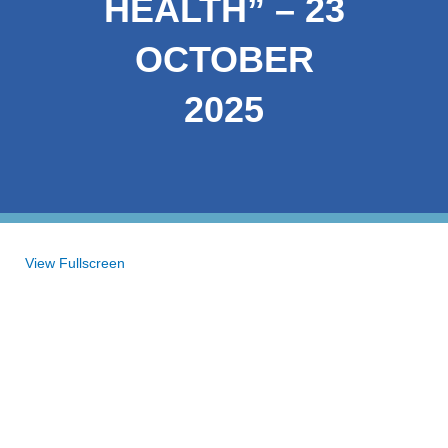
HEALTH” – 23
OCTOBER
2025
Skip
View Fullscreen
to
PDF
content