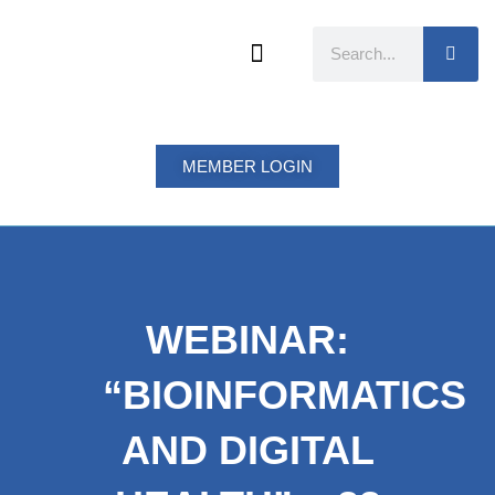
Skip
to
Search
content
MEMBER LOGIN
WEBINAR:
“BIOINFORMATICS
AND DIGITAL